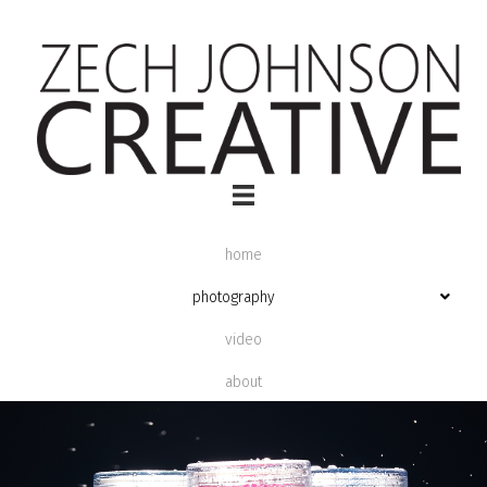
home
photography
video
about